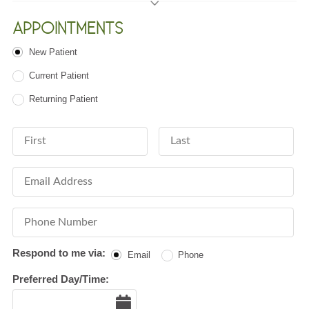
APPOINTMENTS
Patient Type
New Patient
Current Patient
Returning Patient
First Name
Last Name
Email Address
Phone Number
Respond to me via:
Email
Phone
Preferred Day/Time:
Date