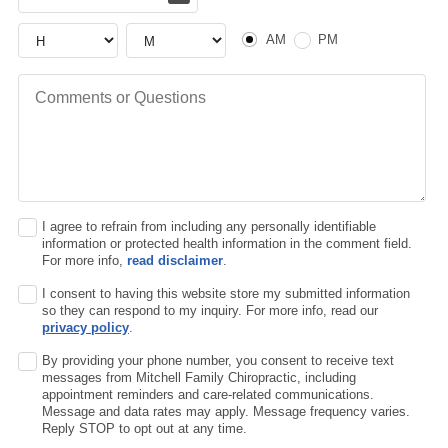
AM or PM
Hour
Hour
AM
PM
Comments or Questions
I agree to refrain from including any personally identifiable
information or protected health information in the comment field.
For more info,
read disclaimer
.
I consent to having this website store my submitted information
so they can respond to my inquiry. For more info, read our
privacy policy
.
By providing your phone number, you consent to receive text
messages from Mitchell Family Chiropractic, including
appointment reminders and care-related communications.
Message and data rates may apply. Message frequency varies.
Reply STOP to opt out at any time.