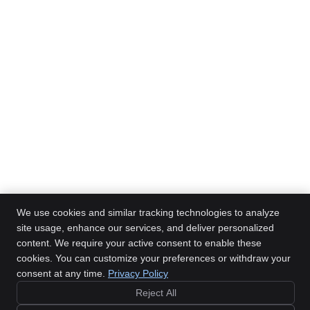
We use cookies and similar tracking technologies to analyze
site usage, enhance our services, and deliver personalized
content. We require your active consent to enable these
Mitchell Family Chiropractic
cookies. You can customize your preferences or withdraw your
1228 Towanda Ave, Ste 2
Bloomington
,
IL
61701
consent at any time.
Privacy Policy
Phone:
(309) 828-6200
Reject All
Copyright
Legal
Privacy
Cookies
Accessibility
Terms of Service