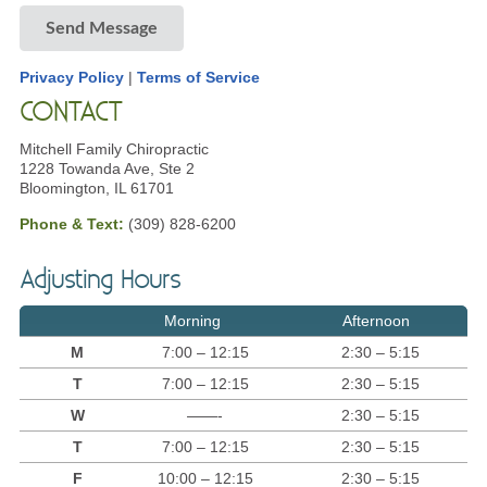
Send Message
Privacy Policy
|
Terms of Service
CONTACT
Mitchell Family Chiropractic
1228 Towanda Ave, Ste 2
Bloomington, IL 61701
Phone & Text:
(309) 828-6200
Adjusting Hours
Morning
Afternoon
M
7:00 – 12:15
2:30 – 5:15
T
7:00 – 12:15
2:30 – 5:15
W
——-
2:30 – 5:15
T
7:00 – 12:15
2:30 – 5:15
F
10:00 – 12:15
2:30 – 5:15