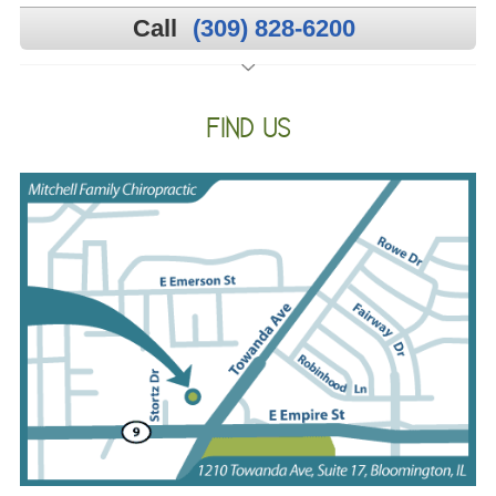
Call
(309) 828-6200
FIND US