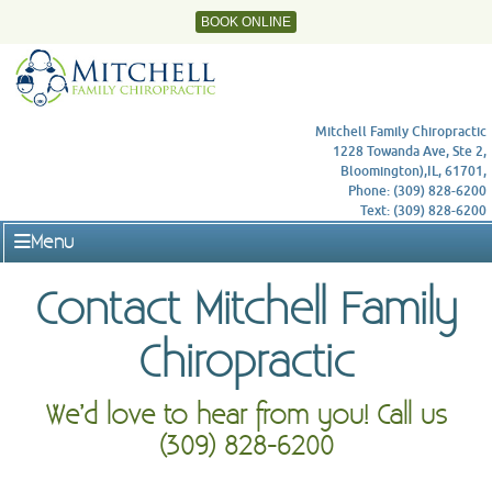
BOOK ONLINE
Mitchell Family Chiropractic
1228 Towanda Ave, Ste 2,
Bloomington),IL, 61701,
Phone: (309) 828-6200
Text: (309) 828-6200
Menu
Contact Mitchell Family
Chiropractic
We’d love to hear from you! Call us
(309) 828-6200