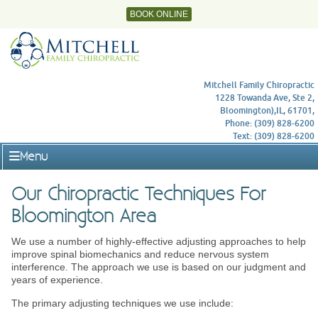
BOOK ONLINE
Mitchell Family Chiropractic
1228 Towanda Ave, Ste 2,
Bloomington),IL, 61701,
Phone: (309) 828-6200
Text: (309) 828-6200
Menu
Our Chiropractic Techniques For
Bloomington Area
We use a number of highly-effective adjusting approaches to help
improve spinal biomechanics and reduce nervous system
interference. The approach we use is based on our judgment and
years of experience.
The primary adjusting techniques we use include: