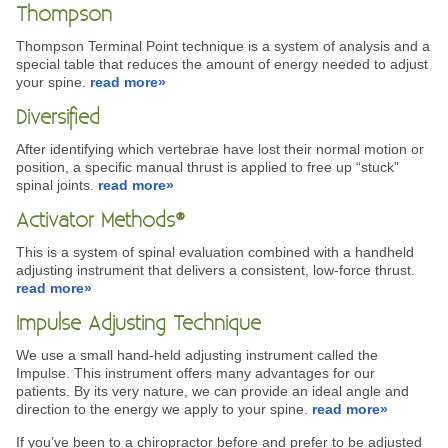
Thompson
Thompson Terminal Point technique is a system of analysis and a
special table that reduces the amount of energy needed to adjust
your spine.
read more»
Diversified
After identifying which vertebrae have lost their normal motion or
position, a specific manual thrust is applied to free up “stuck”
spinal joints.
read more»
Activator Methods®
This is a system of spinal evaluation combined with a handheld
adjusting instrument that delivers a consistent, low-force thrust.
read more»
Impulse Adjusting Technique
We use a small hand-held adjusting instrument called the
Impulse. This instrument offers many advantages for our
patients. By its very nature, we can provide an ideal angle and
direction to the energy we apply to your spine.
read more»
If you’ve been to a chiropractor before and prefer to be adjusted