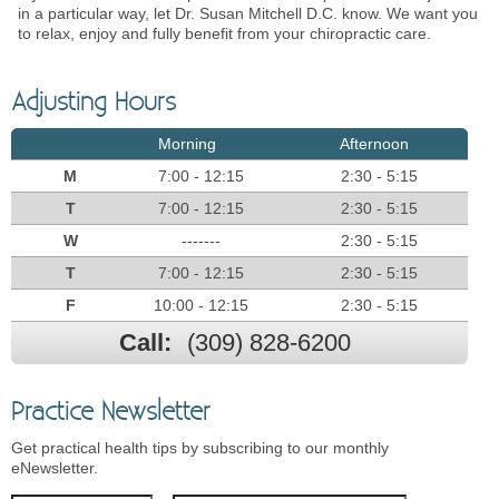
in a particular way, let Dr. Susan Mitchell D.C. know. We want you
to relax, enjoy and fully benefit from your chiropractic care.
Adjusting Hours
Morning
Afternoon
M
7:00 - 12:15
2:30 - 5:15
T
7:00 - 12:15
2:30 - 5:15
W
-------
2:30 - 5:15
T
7:00 - 12:15
2:30 - 5:15
F
10:00 - 12:15
2:30 - 5:15
Call:
(309) 828-6200
Practice Newsletter
Get practical health tips by subscribing to our monthly
eNewsletter.